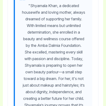
"Shyamala Khan, a dedicated
housewife and loving mother, always
dreamed of supporting her family.
With limited means but unlimited
determination, she enrolled in a
beauty and wellness course offered
by the Amba Dalmia Foundation.
She excelled, mastering every skill
with passion and discipline. Today,
Shyamala is preparing to open her
own beauty parlour—a small step
toward a big dream. For her, it's not
just about makeup and hairstyles; it’s
about dignity, independence, and
creating a better future for her child.
Shyamala’s journey proves that it’s