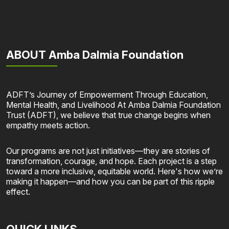
ABOUT Amba Dalmia Foundation
ADFT’s Journey of Empowerment Through Education,
Mental Health, and Livelihood At Amba Dalmia Foundation
Trust (ADFT), we believe that true change begins when
empathy meets action.
Our programs are not just initiatives—they are stories of
transformation, courage, and hope. Each project is a step
toward a more inclusive, equitable world. Here's how we’re
making it happen—and how you can be part of this ripple
effect.
QUICK LINKS