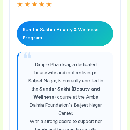
★★★★★
Sundar Sakhi • Beauty & Wellness
Program
Dimple Bhardwaj, a dedicated
housewife and mother living in
Baljeet Nagar, is currently enrolled in
the
Sundar Sakhi (Beauty and
Wellness)
course at the Amba
Dalmia Foundation's Baljeet Nagar
Center.
With a strong desire to support her
family and become financially