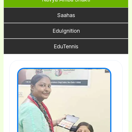
Saahas
EduIgnition
EduTennis