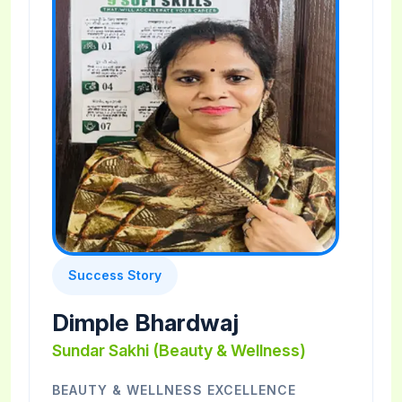
Success Story
Dimple Bhardwaj
Sundar Sakhi (Beauty & Wellness)
BEAUTY & WELLNESS EXCELLENCE