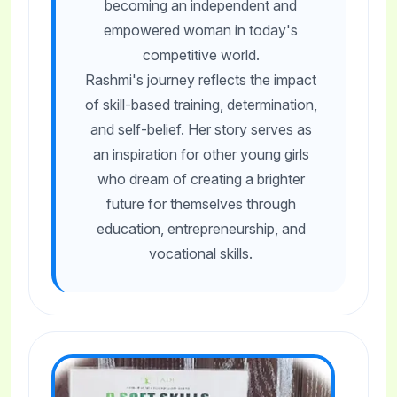
becoming an independent and
empowered woman in today's
competitive world.
Rashmi's journey reflects the impact
of skill-based training, determination,
and self-belief. Her story serves as
an inspiration for other young girls
who dream of creating a brighter
future for themselves through
education, entrepreneurship, and
vocational skills.