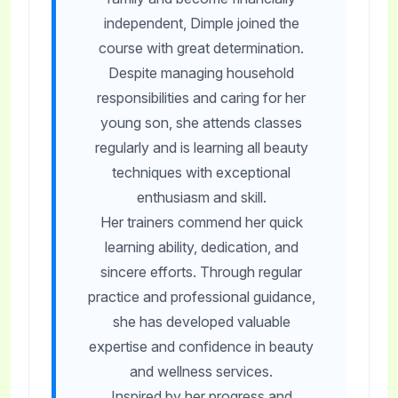
independent, Dimple joined the
course with great determination.
Despite managing household
responsibilities and caring for her
young son, she attends classes
regularly and is learning all beauty
techniques with exceptional
enthusiasm and skill.
Her trainers commend her quick
learning ability, dedication, and
sincere efforts. Through regular
practice and professional guidance,
she has developed valuable
expertise and confidence in beauty
and wellness services.
Inspired by her progress and