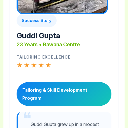
Success Story
Guddi Gupta
23 Years • Bawana Centre
TAILORING EXCELLENCE
★★★★★
Tailoring & Skill Development
Program
Guddi Gupta grew up in a modest