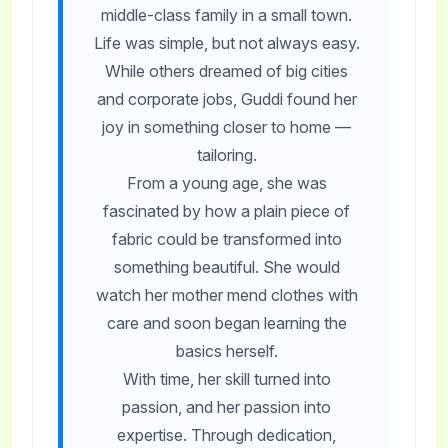
middle-class family in a small town.
Life was simple, but not always easy.
While others dreamed of big cities
and corporate jobs, Guddi found her
joy in something closer to home —
tailoring.
From a young age, she was
fascinated by how a plain piece of
fabric could be transformed into
something beautiful. She would
watch her mother mend clothes with
care and soon began learning the
basics herself.
With time, her skill turned into
passion, and her passion into
expertise. Through dedication,