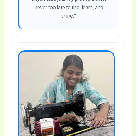
never too late to rise, learn, and
shine."