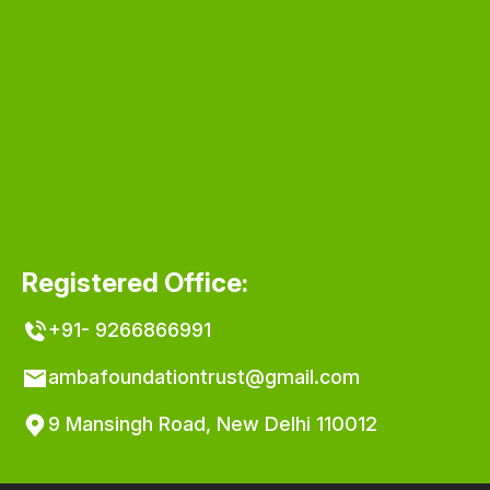
Registered Office:
+91- 9266866991
ambafoundationtrust@gmail.com
9 Mansingh Road, New Delhi 110012