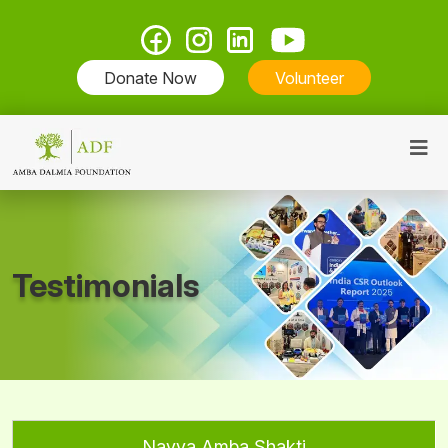
Donate Now
Volunteer
Testimonials
Navya Amba Shakti