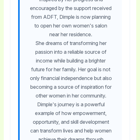
encouraged by the support received
from ADFT, Dimple is now planning
to open her own women's salon
near her residence.
She dreams of transforming her
passion into a reliable source of
income while building a brighter
future for her family. Her goal is not
only financial independence but also
becoming a source of inspiration for
other women in her community.
Dimple's journey is a powerful
example of how empowerment,
opportunity, and skill development
can transform lives and help women
achieve their dreams through