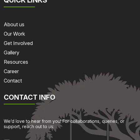
About us
Our Work
Get Involved
Gallery
Resources
Career
Contact
CONTACT INFO
We’d love to hear from you! For collaborations, queries, or
support, reach out to us: