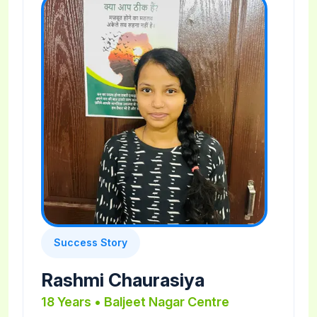
Success Story
Rashmi Chaurasiya
18 Years • Baljeet Nagar Centre