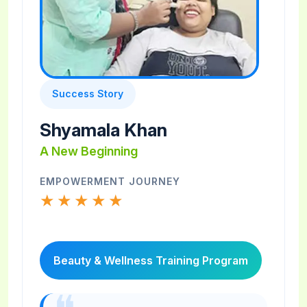
Success Story
Shyamala Khan
A New Beginning
EMPOWERMENT JOURNEY
★★★★★
Beauty & Wellness Training Program