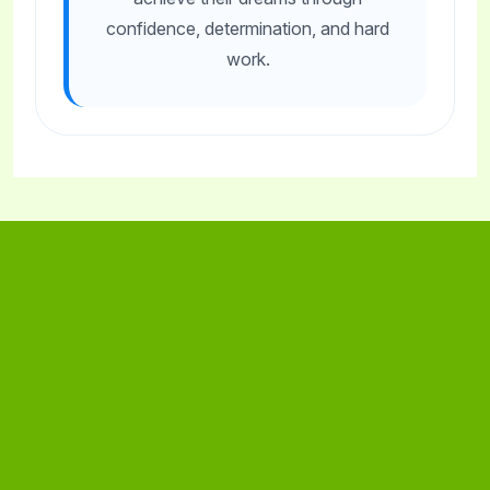
confidence, determination, and hard
work.