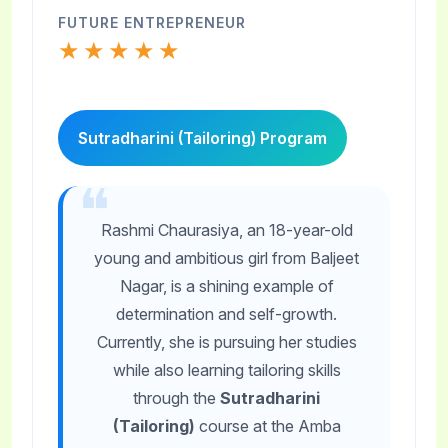
FUTURE ENTREPRENEUR
★★★★★
Sutradharini (Tailoring) Program
Rashmi Chaurasiya, an 18-year-old
young and ambitious girl from Baljeet
Nagar, is a shining example of
determination and self-growth.
Currently, she is pursuing her studies
while also learning tailoring skills
through the
Sutradharini
(Tailoring)
course at the Amba