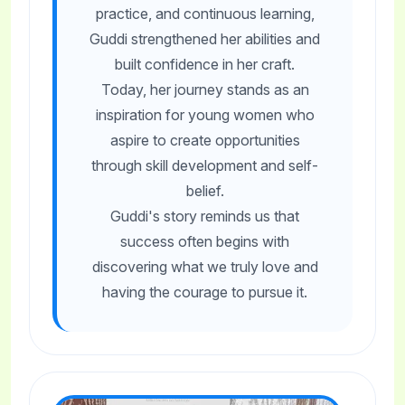
practice, and continuous learning,
Guddi strengthened her abilities and
built confidence in her craft.
Today, her journey stands as an
inspiration for young women who
aspire to create opportunities
through skill development and self-
belief.
Guddi's story reminds us that
success often begins with
discovering what we truly love and
having the courage to pursue it.