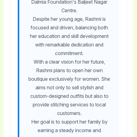
Dalmia Foundation's Baljeet Nagar
Centre.
Despite her young age, Rashmi is
focused and driven, balancing both
her education and skill development
with remarkable dedication and
commitment.
With a clear vision for her future,
Rashmi plans to open her own
boutique exclusively for women. She
aims not only to sell stylish and
custom-designed outfits but also to
provide stitching services to local
customers.
Her goal is to support her family by
earning a steady income and